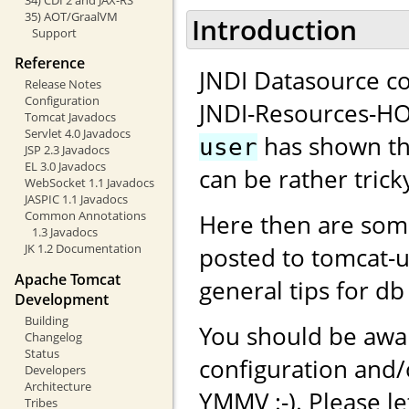
35) AOT/GraalVM
Introduction
Support
Reference
JNDI Datasource co
Release Notes
Configuration
JNDI-Resources-H
Tomcat Javadocs
Servlet 4.0 Javadocs
has shown tha
user
JSP 2.3 Javadocs
EL 3.0 Javadocs
can be rather tricky
WebSocket 1.1 Javadocs
JASPIC 1.1 Javadocs
Common Annotations
Here then are som
1.3 Javadocs
JK 1.2 Documentation
posted to tomcat-
Apache Tomcat
general tips for db
Development
Building
You should be awar
Changelog
Status
configuration and
Developers
Architecture
YMMV :-). Please l
Tribes