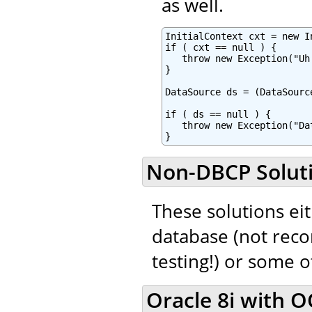
as well.
InitialContext cxt = new In
if ( cxt == null ) {

   throw new Exception("Uh
}

DataSource ds = (DataSourc
if ( ds == null ) {

   throw new Exception("Da
}
Non-DBCP Solut
These solutions eit
database (not rec
testing!) or some 
Oracle 8i with OC