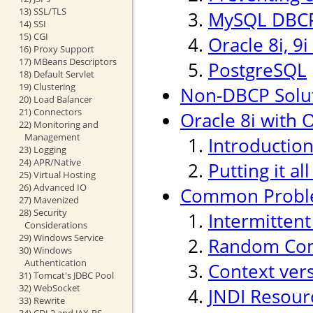
13) SSL/TLS
MySQL DBCP
14) SSI
15) CGI
Oracle 8i, 9
16) Proxy Support
17) MBeans Descriptors
PostgreSQL
18) Default Servlet
19) Clustering
Non-DBCP Solu
20) Load Balancer
21) Connectors
Oracle 8i with O
22) Monitoring and
Management
Introductio
23) Logging
24) APR/Native
Putting it al
25) Virtual Hosting
26) Advanced IO
Common Probl
27) Mavenized
28) Security
Intermitten
Considerations
29) Windows Service
Random Conn
30) Windows
Authentication
Context ver
31) Tomcat's JDBC Pool
32) WebSocket
JNDI Resour
33) Rewrite
34) CDI 2 and JAX-RS