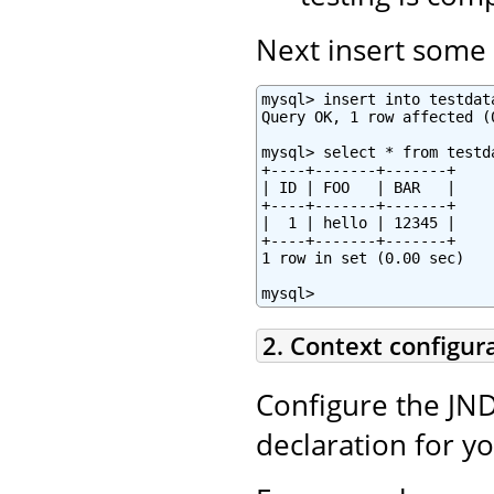
Next insert some t
mysql> insert into testdat
Query OK, 1 row affected (0
mysql> select * from testda
+----+-------+-------+

| ID | FOO   | BAR   |

+----+-------+-------+

|  1 | hello | 12345 |

+----+-------+-------+

1 row in set (0.00 sec)

mysql>
2. Context configur
Configure the JND
declaration for y