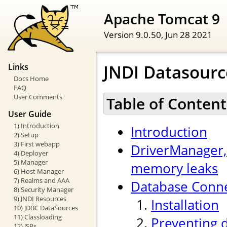
Apache Tomcat 9
Version 9.0.50,
Jun 28 2021
JNDI Datasour
Links
Docs Home
FAQ
User Comments
Table of Content
User Guide
1) Introduction
Introduction
2) Setup
3) First webapp
DriverManager,
4) Deployer
5) Manager
memory leaks
6) Host Manager
7) Realms and AAA
Database Conne
8) Security Manager
9) JNDI Resources
Installation
10) JDBC DataSources
11) Classloading
Preventing 
12) JSPs