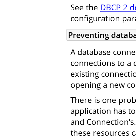
See the
DBCP 2 d
configuration pa
Preventing databa
A database conne
connections to a 
existing connecti
opening a new co
There is one pro
application has to
and Connection's. 
these resources c