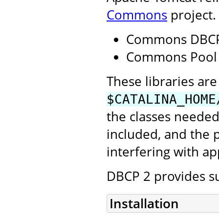
Commons
project.
Commons DBCP
Commons Pool
These libraries are 
$CATALINA_HOME
the classes needed
included, and the
interfering with ap
DBCP 2 provides su
Installation