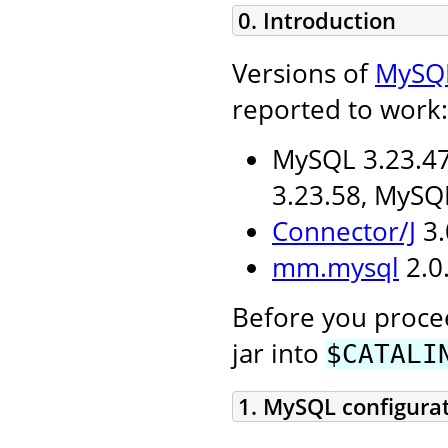
0. Introduction
Versions of
MySQ
reported to work:
MySQL 3.23.47
3.23.58, MySQ
Connector/J
3.
mm.mysql
2.0.
Before you procee
jar into
$CATALI
1. MySQL configura