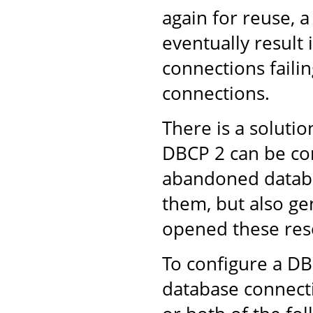
again for reuse, 
eventually result
connections failin
connections.
There is a solut
DBCP 2 can be con
abandoned databa
them, but also ge
opened these res
To configure a D
database connect