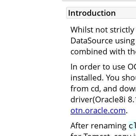
Introduction
Whilst not strictl
DataSource using 
combined with th
In order to use OC
installed. You sho
from cd, and dow
driver(Oracle8i 8
otn.oracle.com
.
After renaming
c