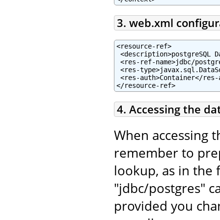
3. web.xml configur
<resource-ref>

 <description>postgreSQL D
 <res-ref-name>jdbc/postgr
 <res-type>javax.sql.DataSo
 <res-auth>Container</res-a
</resource-ref>
4. Accessing the da
When accessing t
remember to pr
lookup, as in the 
"jdbc/postgres" c
provided you chan