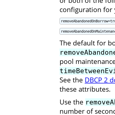
or both of the fol
configuration for
removeAbandonedOnBorrow=tr
removeAbandonedOnMaintenan
The default for bo
removeAbandon
pool maintenance 
timeBetweenEv
See the
DBCP 2 d
these attributes.
Use the
removeA
number of second