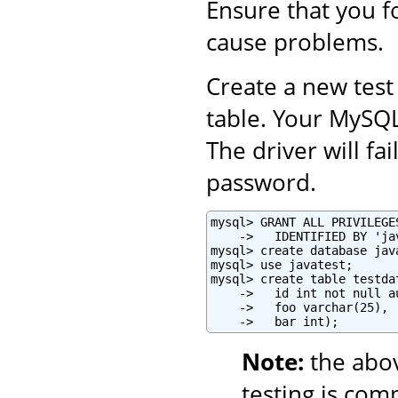
Ensure that you fo
cause problems.
Create a new test
table. Your MySQ
The driver will fa
password.
mysql> GRANT ALL PRIVILEGE
    ->   IDENTIFIED BY 'ja
mysql> create database java
mysql> use javatest;

mysql> create table testdat
    ->   id int not null a
    ->   foo varchar(25),

    ->   bar int);
Note:
the abo
testing is com