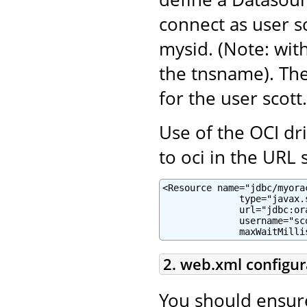
connect as user sc
mysid. (Note: with
the tnsname). Th
for the user scott.
Use of the OCI dr
to oci in the URL s
<Resource name="jdbc/myora
              type="javax.
              url="jdbc:or
              username="sc
              maxWaitMilli
2. web.xml configur
You should ensur