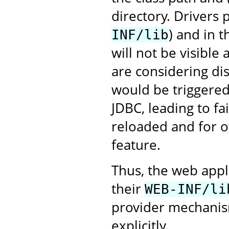
directory. Drivers
) and in 
INF/lib
will not be visible
are considering dis
would be triggered 
JDBC, leading to fa
reloaded and for ot
feature.
Thus, the web appl
their
WEB-INF/li
provider mechanism
explicitly.