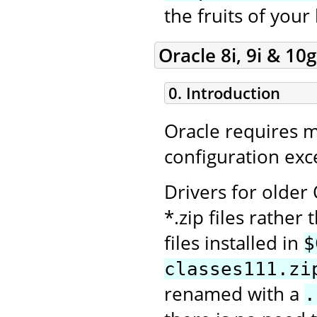
the fruits of your
Oracle 8i, 9i & 10g
0. Introduction
Oracle requires 
configuration exce
Drivers for older
*.zip files rather 
files installed in
$
classes111.zi
renamed with a
.