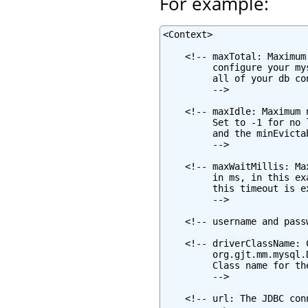
For example:
<Context>

    <!-- maxTotal: Maximum
         configure your my
         all of your db co
         -->

    <!-- maxIdle: Maximum 
         Set to -1 for no 
         and the minEvicta
         -->

    <!-- maxWaitMillis: Ma
         in ms, in this ex
         this timeout is e
         -->

    <!-- username and pass
    <!-- driverClassName: 
         org.gjt.mm.mysql.
         Class name for th
         -->

    <!-- url: The JDBC con