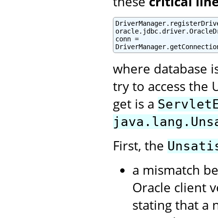
these
critical lin
DriverManager.registerDrive
oracle.jdbc.driver.OracleDr
conn =

DriverManager.getConnectio
where database i
try to access the 
get is a
Servlet
java.lang.Uns
First, the
Unsati
a mismatch be
Oracle client 
stating that a