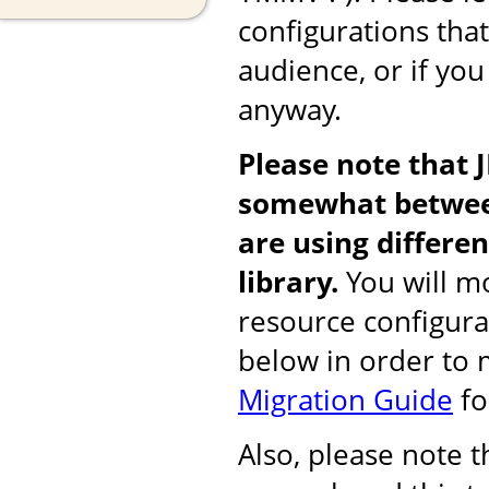
configurations tha
audience, or if you
anyway.
Please note that 
somewhat between
are using differ
library.
You will mo
resource configura
below in order to
Migration Guide
fo
Also, please note 