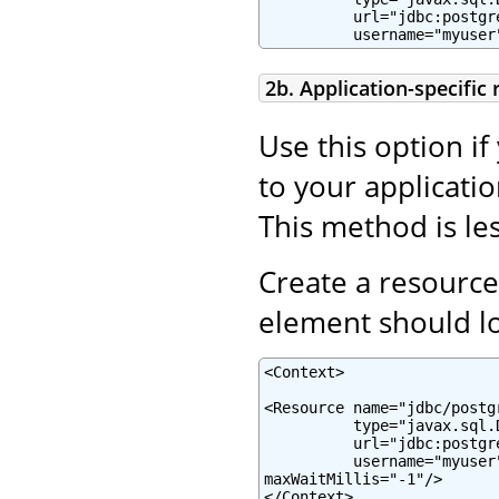
          url="jdbc:postgr
          username="myuser
2b. Application-specific
Use this option if
to your applicatio
This method is les
Create a resource
element should lo
<Context>

<Resource name="jdbc/postg
          type="javax.sql.
          url="jdbc:postgr
          username="myuser
maxWaitMillis="-1"/>

</Context>