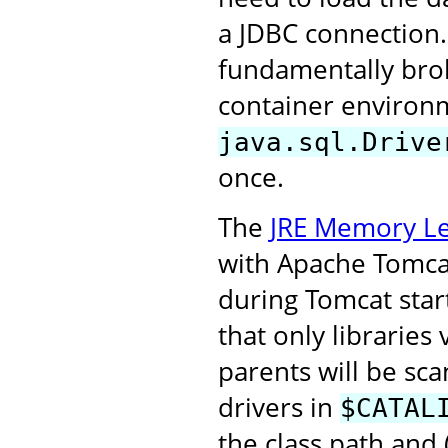
a JDBC connection.
fundamentally broke
container environm
java.sql.Drive
once.
The
JRE Memory Le
with Apache Tomcat 
during Tomcat start
that only libraries
parents will be sca
drivers in
$CATAL
the class path and