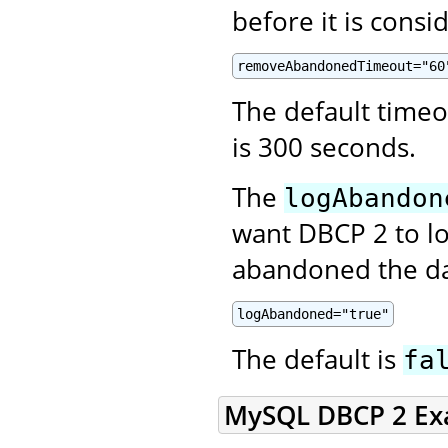
before it is cons
removeAbandonedTimeout="60
The default time
is 300 seconds.
The
logAbandon
want DBCP 2 to lo
abandoned the da
logAbandoned="true"
The default is
fa
MySQL DBCP 2 Ex