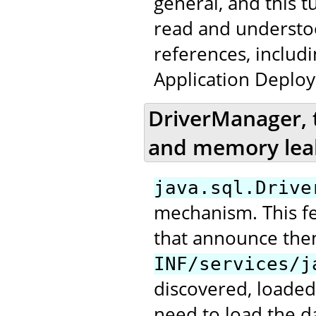
general, and this t
read and underst
references, includ
Application Deploy
DriverManager, 
and memory lea
java.sql.Drive
mechanism. This fea
that announce the
INF/services/j
discovered, loaded
need to load the da