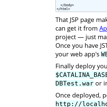
  </body>

</html>
That JSP page ma
can get it from
Ap
project — just mak
Once you have JS
your web app's
W
Finally deploy yo
$CATALINA_BAS
or i
DBTest.war
Once deployed, po
http://localh