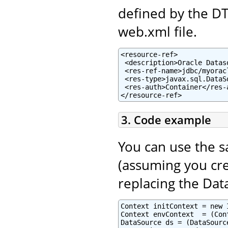
defined by the D
web.xml file.
<resource-ref>

 <description>Oracle Datas
 <res-ref-name>jdbc/myorac
 <res-type>javax.sql.DataSo
 <res-auth>Container</res-a
</resource-ref>
3. Code example
You can use the 
(assuming you cre
replacing the Dat
Context initContext = new 
Context envContext  = (Con
DataSource ds = (DataSourc