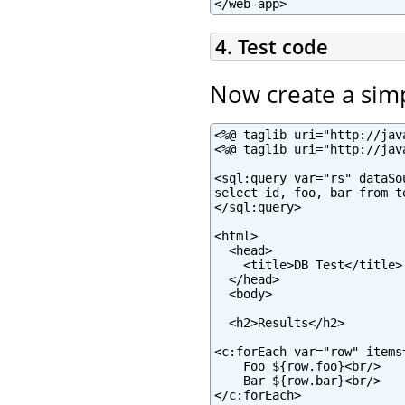
</web-app>
4. Test code
Now create a sim
<%@ taglib uri="http://jav
<%@ taglib uri="http://jav
<sql:query var="rs" dataSo
select id, foo, bar from te
</sql:query>

<html>

  <head>

    <title>DB Test</title>

  </head>

  <body>

  <h2>Results</h2>

<c:forEach var="row" items=
    Foo ${row.foo}<br/>

    Bar ${row.bar}<br/>

</c:forEach>
