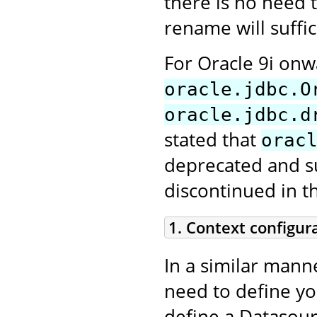
there is no need t
rename will suffic
For Oracle 9i on
oracle.jdbc.O
oracle.jdbc.d
stated that
orac
deprecated and sup
discontinued in t
1. Context configur
In a similar mann
need to define y
define a Datasour