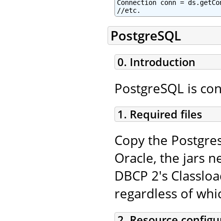
Connection conn = ds.getCon
//etc.
PostgreSQL
0. Introduction
PostgreSQL is con
1. Required files
Copy the Postgres
Oracle, the jars n
DBCP 2's Classloa
regardless of whi
2. Resource configu