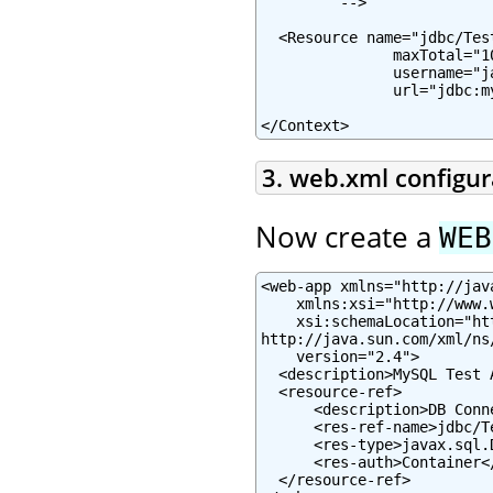
         -->

  <Resource name="jdbc/Tes
               maxTotal="1
               username="j
               url="jdbc:m
</Context>
3. web.xml configur
Now create a
WEB
<web-app xmlns="http://jav
    xmlns:xsi="http://www.
    xsi:schemaLocation="ht
http://java.sun.com/xml/ns
    version="2.4">

  <description>MySQL Test 
  <resource-ref>

      <description>DB Conn
      <res-ref-name>jdbc/T
      <res-type>javax.sql.
      <res-auth>Container</
  </resource-ref>
