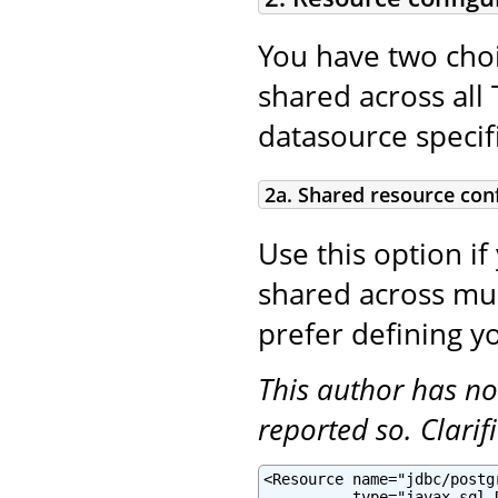
You have two choi
shared across all 
datasource specifi
2a. Shared resource con
Use this option if
shared across mult
prefer defining yo
This author has no
reported so. Clari
<Resource name="jdbc/postg
          type="javax.sql.