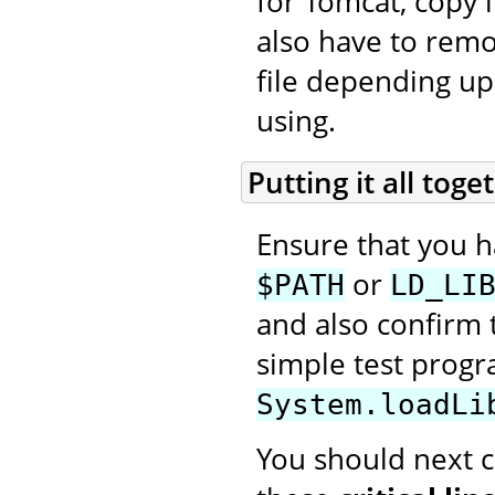
for Tomcat, copy i
also have to rem
file depending up
using.
Putting it all toge
Ensure that you 
or
$PATH
LD_LI
and also confirm t
simple test prog
System.loadLi
You should next cr