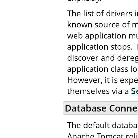
The list of drivers 
known source of me
web application m
application stops. 
discover and dereg
application class 
However, it is expe
themselves via a
S
Database Connec
The default datab
Apache Tomcat reli