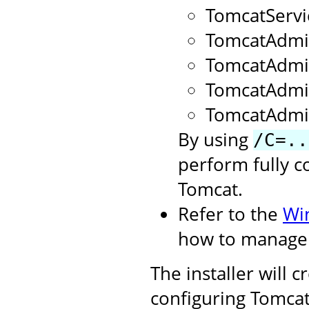
TomcatServ
TomcatAdmi
TomcatAdm
TomcatAdmi
TomcatAdmi
By using
/C=..
perform fully c
Tomcat.
Refer to the
Wi
how to manage 
The installer will 
configuring Tomcat.