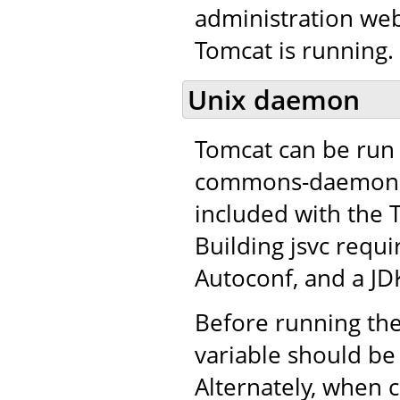
administration web
Tomcat is running.
Unix daemon
Tomcat can be run 
commons-daemon pro
included with the 
Building jsvc requ
Autoconf, and a JD
Before running the
variable should be 
Alternately, when c