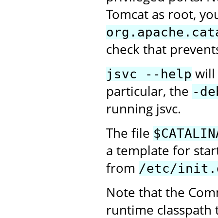
Tomcat as root, you
org.apache.cat
check that prevent
will
jsvc --help
particular, the
-de
running jsvc.
The file
$CATALIN
a template for sta
from
/etc/init.
Note that the Com
runtime classpath 