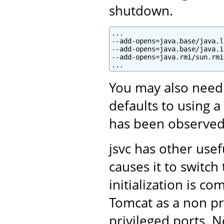
shutdown.
...

--add-opens=java.base/java.l
--add-opens=java.base/java.i
--add-opens=java.rmi/sun.rmi
You may also need
defaults to using a
has been observed
jsvc has other use
causes it to switc
initialization is c
Tomcat as a non pri
privileged ports. N