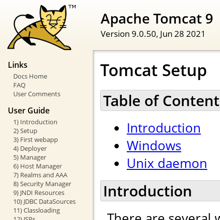
Apache Tomcat 9
Version 9.0.50,
Jun 28 2021
Tomcat Setup
Links
Docs Home
FAQ
User Comments
Table of Content
User Guide
1) Introduction
Introduction
2) Setup
3) First webapp
Windows
4) Deployer
5) Manager
Unix daemon
6) Host Manager
7) Realms and AAA
8) Security Manager
Introduction
9) JNDI Resources
10) JDBC DataSources
11) Classloading
There are several 
12) JSPs