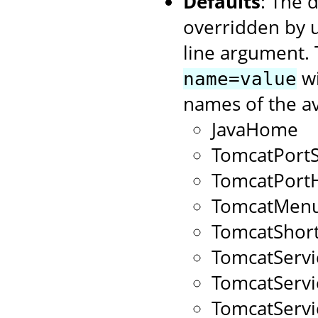
Defaults
: The 
overridden by 
line argument. 
wi
name=value
names of the av
JavaHome
TomcatPort
TomcatPort
TomcatMenu
TomcatShort
TomcatServ
TomcatServ
TomcatServ