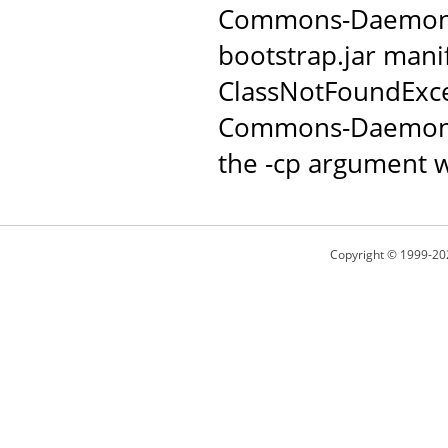
Commons-Daemon JAR
bootstrap.jar manif
ClassNotFoundExce
Commons-Daemon c
the -cp argument w
Copyright © 1999-20