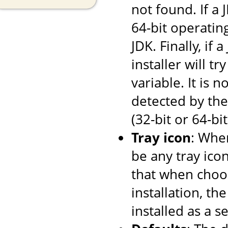
not found. If a
64-bit operating
JDK. Finally, if
installer will tr
variable. It is 
detected by the 
(32-bit or 64-bi
Tray icon
: When
be any tray ico
that when choos
installation, th
installed as a se