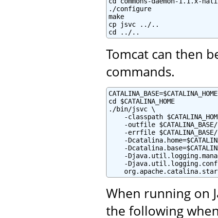
cd commons-daemon-1.1.x-nati
./configure

make

cp jsvc ../..

cd ../..
Tomcat can then be
commands.
CATALINA_BASE=$CATALINA_HOME

cd $CATALINA_HOME

./bin/jsvc \

    -classpath $CATALINA_HOM
    -outfile $CATALINA_BASE/
    -errfile $CATALINA_BASE/
    -Dcatalina.home=$CATALIN
    -Dcatalina.base=$CATALIN
    -Djava.util.logging.mana
    -Djava.util.logging.conf
    org.apache.catalina.star
When running on Ja
the following when