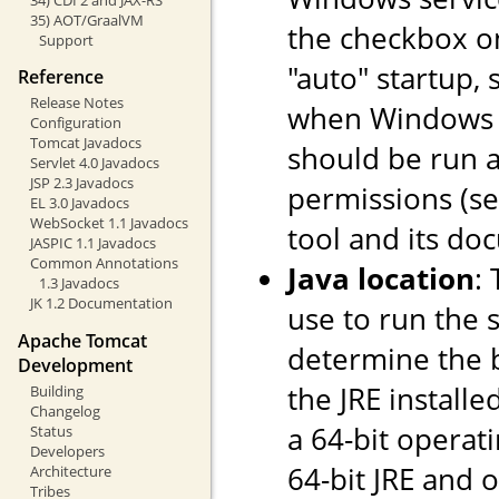
35) AOT/GraalVM
the checkbox o
Support
"auto" startup, 
Reference
Release Notes
when Windows st
Configuration
Tomcat Javadocs
should be run a
Servlet 4.0 Javadocs
JSP 2.3 Javadocs
permissions (s
EL 3.0 Javadocs
WebSocket 1.1 Javadocs
tool and its do
JASPIC 1.1 Javadocs
Common Annotations
Java location
:
1.3 Javadocs
JK 1.2 Documentation
use to run the s
Apache Tomcat
determine the ba
Development
the JRE installe
Building
Changelog
a 64-bit operati
Status
Developers
64-bit JRE and on
Architecture
Tribes