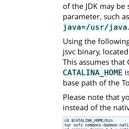
of the JDK may be 
parameter, such a
java=/usr/java
Using the followin
jsvc binary, locate
This assumes that 
i
CATALINA_HOME
base path of the To
Please note that 
instead of the na
cd $CATALINA_HOME/bin

tar xvfz commons-daemon-nati