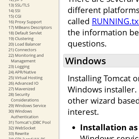
13) SSL/TLS
different platforms
14) SSI
15) CGI
called
RUNNING.tx
16) Proxy Support
17) MBeans Descriptors
the information b
18) Default Servlet
19) Clustering
questions.
20) Load Balancer
21) Connectors
22) Monitoring and
Windows
Management
23) Logging
24) APR/Native
Installing Tomcat 
25) Virtual Hosting
26) Advanced IO
Windows installer. I
27) Mavenized
28) Security
other wizard based 
Considerations
29) Windows Service
interest.
30) Windows
Authentication
31) Tomcat's JDBC Pool
Installation as
32) WebSocket
33) Rewrite
Windows service
34) CDI 2 and JAX-RS